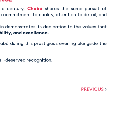
 a century,
Chabé
shares the same pursuit of
 a commitment to quality, attention to detail, and
n demonstrates its dedication to the values that
bility, and excellence
.
bé during this prestigious evening alongside the
ell-deserved recognition.
PREVIOUS
>