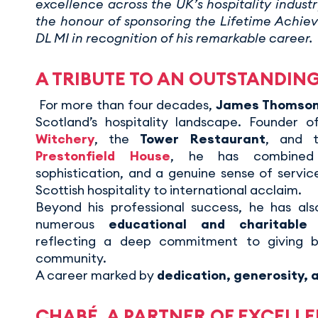
excellence across the UK’s hospitality indust
the honour of sponsoring the Lifetime Achi
DL MI in recognition of his remarkable career.
A TRIBUTE TO AN OUTSTANDIN
For more than four decades,
James Thomso
Scotland’s hospitality landscape. Founder o
Witchery
, the
Tower Restaurant
, and t
Prestonfield House
, he has combined c
sophistication, and a genuine sense of servic
Scottish hospitality to international acclaim.
Beyond his professional success, he has al
numerous
educational and charitable i
reflecting a deep commitment to giving 
community.
A career marked by
dedication, generosity, a
CHABÉ, A PARTNER OF EXCELL