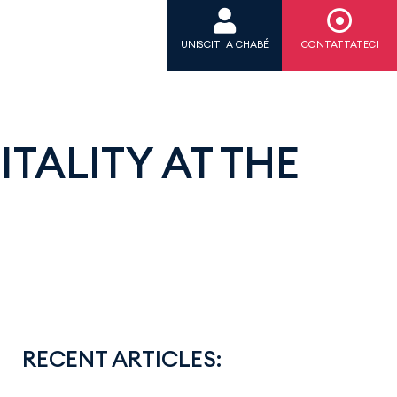
UNISCITI A CHABÉ
CONTATTATECI
TALITY AT THE
RECENT ARTICLES: