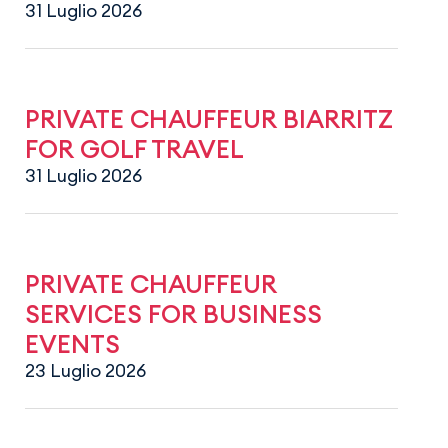
31 Luglio 2026
PRIVATE CHAUFFEUR BIARRITZ
FOR GOLF TRAVEL
31 Luglio 2026
PRIVATE CHAUFFEUR
SERVICES FOR BUSINESS
EVENTS
23 Luglio 2026