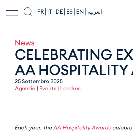
FR
IT
DE
ES
EN
العربية
News
CELEBRATING EX
AA HOSPITALITY
25 Settembre 2025
Agenzie
|
Events
|
Londres
Each year, the
AA Hospitality Awards
celebrat