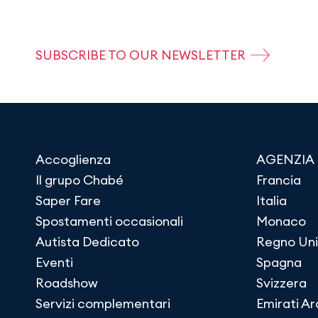
SUBSCRIBE TO OUR NEWSLETTER
Accoglienza
AGENZIA
Il grupo Chabé
Francia
Saper Fare
Italia
Spostamenti occasionali
Monaco
Autista Dedicato
Regno Uni
Eventi
Spagna
Roadshow
Svizzera
Servizi complementari
Emirati Ar