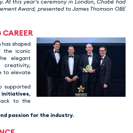
ry. At this year’s ceremony in London, Chabé had
evement Award, presented to James Thomson OBE
G CAREER
n
has shaped
f the iconic
he elegant
reativity,
e to elevate
so supported
nitiatives
,
back to the
nd passion for the industry
.
ENCE