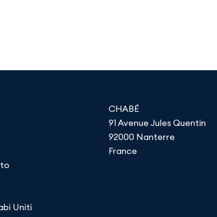
CHABÉ
91 Avenue Jules Quentin
92000 Nanterre
France
to
abi Uniti