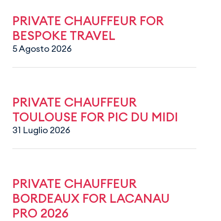
PRIVATE CHAUFFEUR FOR
BESPOKE TRAVEL
5 Agosto 2026
PRIVATE CHAUFFEUR
TOULOUSE FOR PIC DU MIDI
31 Luglio 2026
PRIVATE CHAUFFEUR
BORDEAUX FOR LACANAU
PRO 2026