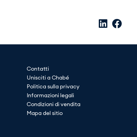
Contatti
Unisciti a Chabé
Politica sulla privacy
Informazioni legali
Condizioni di vendita
Mapa del sitio