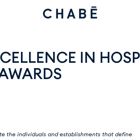
CELLENCE IN HOSPI
 AWARDS
e the individuals and establishments that define