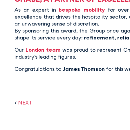
As an expert in
bespoke mobility
for over
excellence that drives the hospitality sector,
an unwavering sense of discretion.
By sponsoring this award, the Group once agai
shape its service every day:
refinement, relia
Our
London team
was proud to represent Cha
industry’s leading figures.
Congratulations to
James Thomson
for this w
<
NEXT