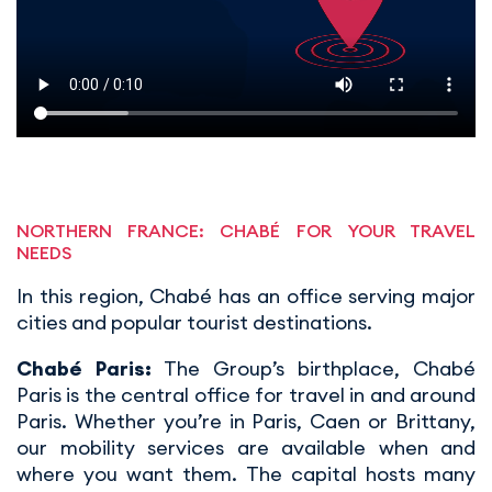
NORTHERN FRANCE: CHABÉ FOR YOUR TRAVEL
NEEDS
In this region, Chabé has an office serving major
cities and popular tourist destinations.
Chabé Paris:
The Group’s birthplace, Chabé
Paris is the central office for travel in and around
Paris. Whether you’re in Paris, Caen or Brittany,
our mobility services are available when and
where you want them. The capital hosts many