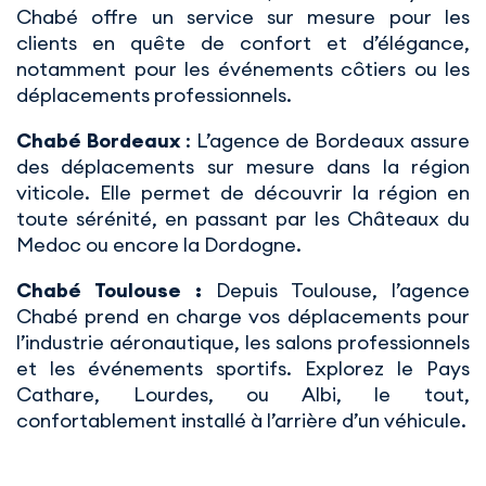
Chabé offre un service sur mesure pour les
clients en quête de confort et d’élégance,
notamment pour les événements côtiers ou les
déplacements professionnels.
Chabé Bordeaux
: L’agence de Bordeaux assure
des déplacements sur mesure dans la région
viticole. Elle permet de découvrir la région en
toute sérénité, en passant par les Châteaux du
Medoc ou encore la Dordogne.
Chabé Toulouse :
Depuis Toulouse, l’agence
Chabé prend en charge vos déplacements pour
l’industrie aéronautique, les salons professionnels
et les événements sportifs. Explorez le Pays
Cathare, Lourdes, ou Albi, le tout,
confortablement installé à l’arrière d’un véhicule.