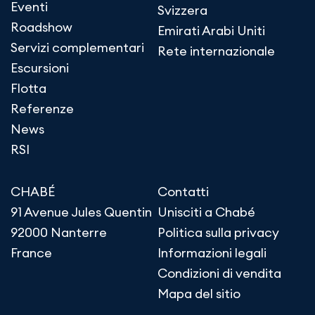
Eventi
Svizzera
Roadshow
Emirati Arabi Uniti
Servizi complementari
Rete internazionale
Escursioni
Flotta
Referenze
News
RSI
CHABÉ
Contatti
91 Avenue Jules Quentin
Unisciti a Chabé
92000 Nanterre
Politica sulla privacy
France
Informazioni legali
Condizioni di vendita
Mapa del sitio