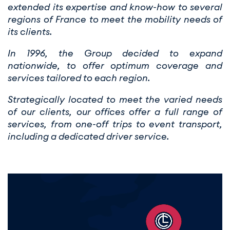
extended its expertise and know-how to several
regions of France to meet the mobility needs of
its clients.
In 1996, the Group decided to expand
nationwide, to offer optimum coverage and
services tailored to each region.
Strategically located to meet the varied needs
of our clients, our offices offer a full range of
services, from one-off trips to event transport,
including a dedicated driver service.