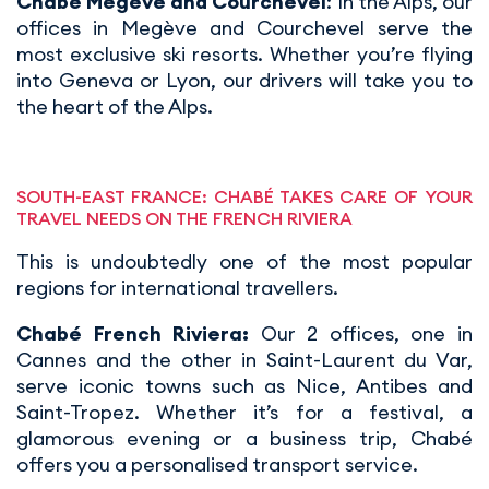
Chabé Megève and Courchevel
: In the Alps, our
offices in Megève and Courchevel serve the
most exclusive ski resorts. Whether you’re flying
into Geneva or Lyon, our drivers will take you to
the heart of the Alps.
SOUTH-EAST FRANCE: CHABÉ TAKES CARE OF YOUR
TRAVEL NEEDS ON THE FRENCH RIVIERA
This is undoubtedly one of the most popular
regions for international travellers.
Chabé French Riviera:
Our 2 offices, one in
Cannes and the other in Saint-Laurent du Var,
serve iconic towns such as Nice, Antibes and
Saint-Tropez. Whether it’s for a festival, a
glamorous evening or a business trip, Chabé
offers you a personalised transport service.