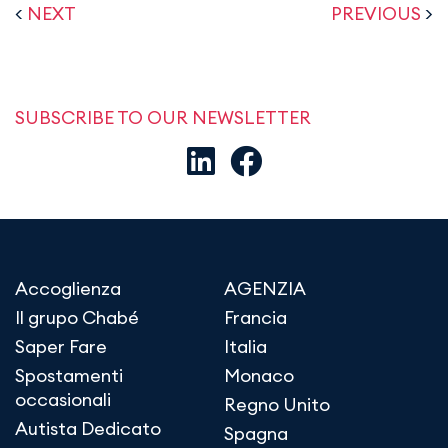
<
NEXT
PREVIOUS
>
SUBSCRIBE TO OUR NEWSLETTER
Accoglienza
AGENZIA
Il grupo Chabé
Francia
Saper Fare
Italia
Spostamenti
Monaco
occasionali
Regno Unito
Autista Dedicato
Spagna