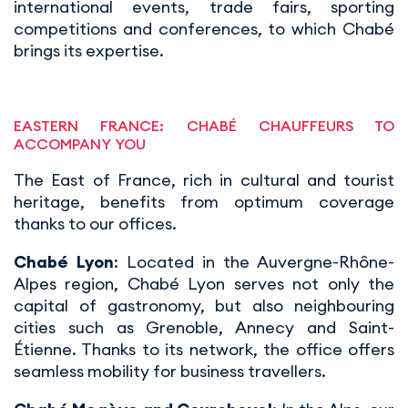
international events, trade fairs, sporting
competitions and conferences, to which Chabé
brings its expertise.
EASTERN FRANCE: CHABÉ CHAUFFEURS TO
ACCOMPANY YOU
The East of France, rich in cultural and tourist
heritage, benefits from optimum coverage
thanks to our offices.
Chabé Lyon
: Located in the Auvergne-Rhône-
Alpes region, Chabé Lyon serves not only the
capital of gastronomy, but also neighbouring
cities such as Grenoble, Annecy and Saint-
Étienne. Thanks to its network, the office offers
seamless mobility for business travellers.