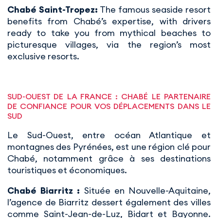
Chabé Saint-Tropez:
The famous seaside resort
benefits from Chabé’s expertise, with drivers
ready to take you from mythical beaches to
picturesque villages, via the region’s most
exclusive resorts.
SUD-OUEST DE LA FRANCE : CHABÉ LE PARTENAIRE
DE CONFIANCE POUR VOS DÉPLACEMENTS DANS LE
SUD
Le Sud-Ouest, entre océan Atlantique et
montagnes des Pyrénées, est une région clé pour
Chabé, notamment grâce à ses destinations
touristiques et économiques.
Chabé Biarritz :
Située en Nouvelle-Aquitaine,
l’agence de Biarritz dessert également des villes
comme Saint-Jean-de-Luz, Bidart et Bayonne.