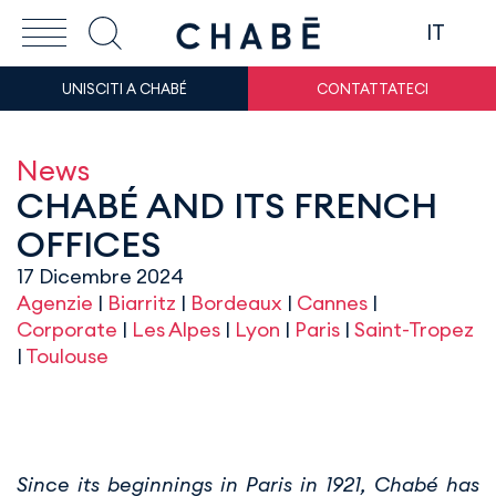
IT
UNISCITI A CHABÉ
CONTATTATECI
News
CHABÉ AND ITS FRENCH
OFFICES
17 Dicembre 2024
Agenzie
|
Biarritz
|
Bordeaux
|
Cannes
|
Corporate
|
Les Alpes
|
Lyon
|
Paris
|
Saint-Tropez
|
Toulouse
Since its beginnings in Paris in 1921, Chabé has