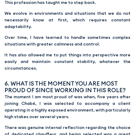
This profession has taught me to step back.
We evolve in environments and situations that we do not
necessarily know at first, which requires constant
adaptability.
Over time, I have learned to handle sometimes complex
situations with greater calmness and control.
It has also allowed me to put things into perspective more
easily and maintain constant stability, whatever the
circumstances.
6. WHAT IS THE MOMENT YOU ARE MOST
PROUD OF SINCE WORKING IN THIS ROLE?
The moment I am most proud of was when, five years after
joining Chabé, I was selected to accompany a client
operating in a highly exposed environment, with particularly
high stakes over several years.
There was genuine internal reflection regarding the choice
of dedicated chauffeur, and being selected was a great