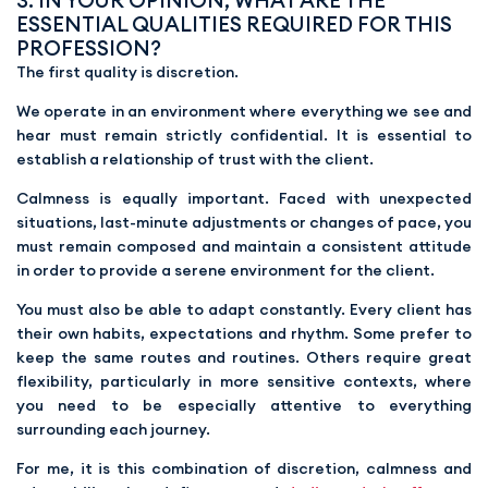
3. IN YOUR OPINION, WHAT ARE THE
ESSENTIAL QUALITIES REQUIRED FOR THIS
PROFESSION?
The first quality is discretion.
We operate in an environment where everything we see and
hear must remain strictly confidential. It is essential to
establish a relationship of trust with the client.
Calmness is equally important. Faced with unexpected
situations, last-minute adjustments or changes of pace, you
must remain composed and maintain a consistent attitude
in order to provide a serene environment for the client.
You must also be able to adapt constantly. Every client has
their own habits, expectations and rhythm. Some prefer to
keep the same routes and routines. Others require great
flexibility, particularly in more sensitive contexts, where
you need to be especially attentive to everything
surrounding each journey.
For me, it is this combination of discretion, calmness and