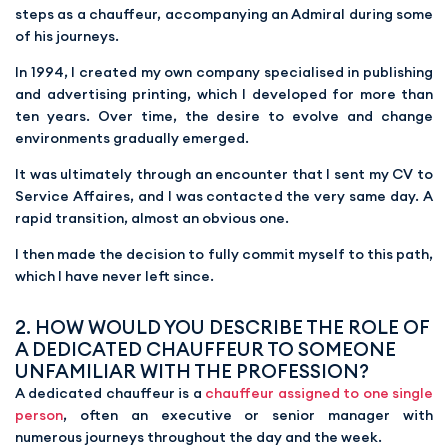
steps as a chauffeur, accompanying an Admiral during some
of his journeys.
In 1994, I created my own company specialised in publishing
and advertising printing, which I developed for more than
ten years. Over time, the desire to evolve and change
environments gradually emerged.
It was ultimately through an encounter that I sent my CV to
Service Affaires, and I was contacted the very same day. A
rapid transition, almost an obvious one.
I then made the decision to fully commit myself to this path,
which I have never left since.
2. HOW WOULD YOU DESCRIBE THE ROLE OF
A DEDICATED CHAUFFEUR TO SOMEONE
UNFAMILIAR WITH THE PROFESSION?
A dedicated chauffeur is a
chauffeur assigned to one single
person
, often an executive or senior manager with
numerous journeys throughout the day and the week.