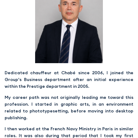
Dedicated chauffeur at Chabé since 2006, I joined the
Group’s Business department after an initial experience
within the Prestige department in 2005.
My career path was not originally leading me toward this
profession. I started in graphic arts, in an environment
related to phototypesetting, before moving into desktop
publishing.
I then worked at the French Navy Ministry in Paris in similar
roles. It was also during that period that I took my first