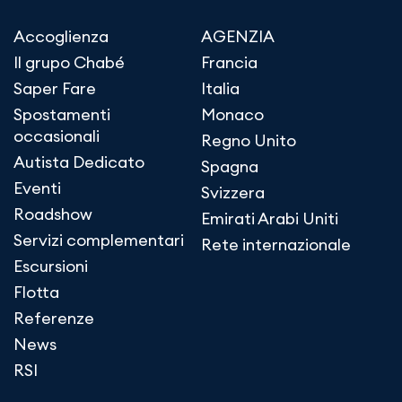
Accoglienza
AGENZIA
Il grupo Chabé
Francia
Saper Fare
Italia
Spostamenti
Monaco
occasionali
Regno Unito
Autista Dedicato
Spagna
Eventi
Svizzera
Roadshow
Emirati Arabi Uniti
Servizi complementari
Rete internazionale
Escursioni
Flotta
Referenze
News
RSI