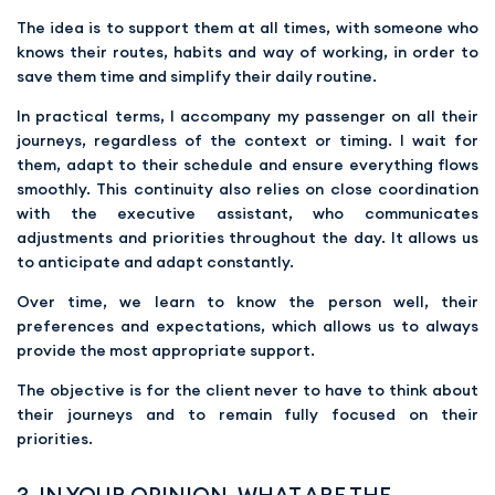
The idea is to support them at all times, with someone who
knows their routes, habits and way of working, in order to
save them time and simplify their daily routine.
In practical terms, I accompany my passenger on all their
journeys, regardless of the context or timing. I wait for
them, adapt to their schedule and ensure everything flows
smoothly. This continuity also relies on close coordination
with the executive assistant, who communicates
adjustments and priorities throughout the day. It allows us
to anticipate and adapt constantly.
Over time, we learn to know the person well, their
preferences and expectations, which allows us to always
provide the most appropriate support.
The objective is for the client never to have to think about
their journeys and to remain fully focused on their
priorities.