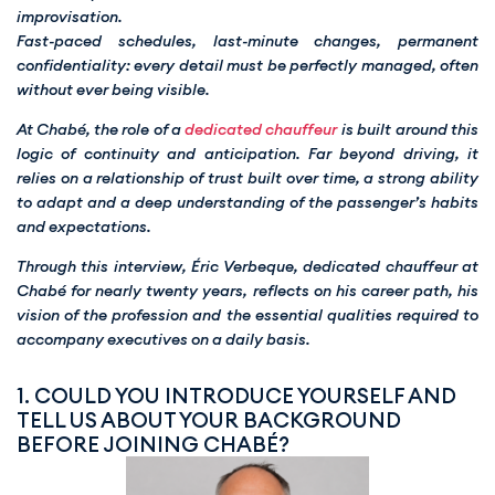
improvisation.
Fast-paced schedules, last-minute changes, permanent
confidentiality: every detail must be perfectly managed, often
without ever being visible.
At Chabé, the role of a
dedicated chauffeur
is built around this
logic of continuity and anticipation. Far beyond driving, it
relies on a relationship of trust built over time, a strong ability
to adapt and a deep understanding of the passenger’s habits
and expectations.
Through this interview, Éric Verbeque, dedicated chauffeur at
Chabé for nearly twenty years, reflects on his career path, his
vision of the profession and the essential qualities required to
accompany executives on a daily basis.
1. COULD YOU INTRODUCE YOURSELF AND
TELL US ABOUT YOUR BACKGROUND
BEFORE JOINING CHABÉ?