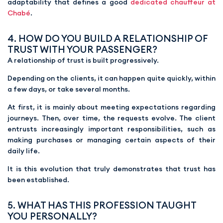
adaptability that defines a good
dedicated chauffeur at
Chabé
.
4. HOW DO YOU BUILD A RELATIONSHIP OF
TRUST WITH YOUR PASSENGER?
A relationship of trust is built progressively.
Depending on the clients, it can happen quite quickly, within
a few days, or take several months.
At first, it is mainly about meeting expectations regarding
journeys. Then, over time, the requests evolve. The client
entrusts increasingly important responsibilities, such as
making purchases or managing certain aspects of their
daily life.
It is this evolution that truly demonstrates that trust has
been established.
5. WHAT HAS THIS PROFESSION TAUGHT
YOU PERSONALLY?