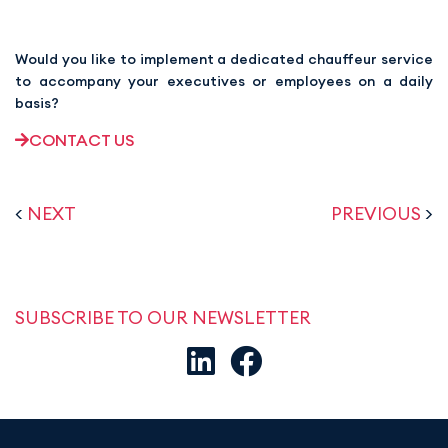
Would you like to implement a dedicated chauffeur service
to accompany your executives or employees on a daily
basis?
CONTACT US
<
NEXT
PREVIOUS
>
SUBSCRIBE TO OUR NEWSLETTER