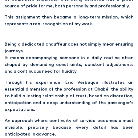
source of pride for me, both personally and professionally.
This assignment then became a long-term mission, which
represents a real recognition of my work.
Being a dedicated chauffeur does not simply mean ensuring
journeys.
It means accompanying someone in a daily routine often
shaped by demanding constraints, constant adjustments
and a continuous need for fluidity.
Through his experience, Éric Verbeque illustrates an
essential dimension of the profession at Chabé: the ability
to build a lasting relationship of trust, based on discretion,
anticipation and a deep understanding of the passenger’s
expectations.
An approach where continuity of service becomes almost
invisible, precisely because every detail has been
anticipated in advance.