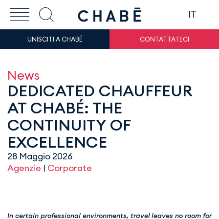
IT
UNISCITI A CHABÉ
CONTATTATECI
News
DEDICATED CHAUFFEUR
AT CHABÉ: THE
CONTINUITY OF
EXCELLENCE
28 Maggio 2026
Agenzie
|
Corporate
In certain professional environments, travel leaves no room for